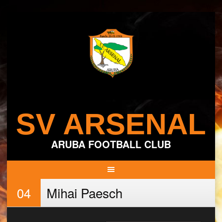
Skip
to
content
SV ARSENAL
ARUBA FOOTBALL CLUB
04
Mihai Paesch