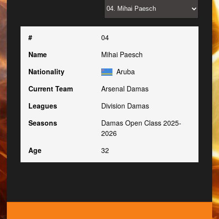
#
04
Name
Mihai Paesch
Nationality
Aruba
Current Team
Arsenal Damas
Leagues
Division Damas
Seasons
Damas Open Class 2025-
2026
Age
32