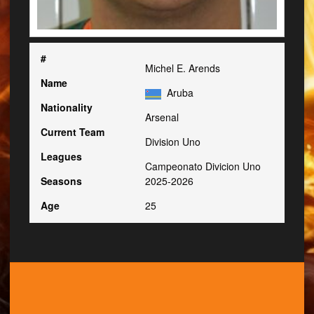
#
Michel E. Arends
Name
Aruba
Nationality
Arsenal
Current Team
Division Uno
Leagues
Campeonato Divicion Uno
Seasons
2025-2026
Age
25