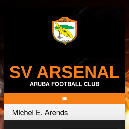
Skip
to
content
SV ARSENAL
ARUBA FOOTBALL CLUB
Michel E. Arends