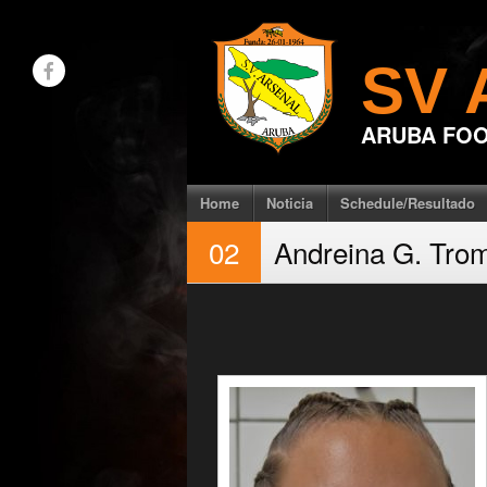
Skip
to
SV 
content
ARUBA FOO
Home
Noticia
Schedule/Resultado
02
Andreina G. Tro