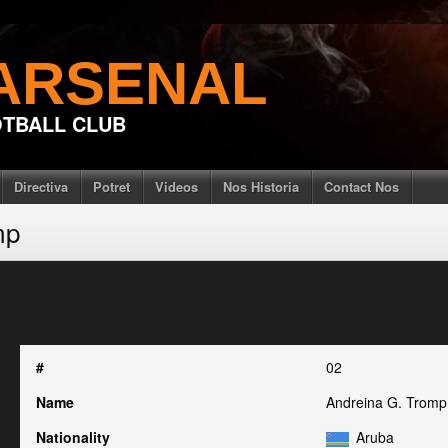
ARSENAL
TBALL CLUB
Directiva
Potret
Videos
Nos Historia
Contact Nos
mp
#
02
Name
Andreina G. Tromp
Nationality
Aruba