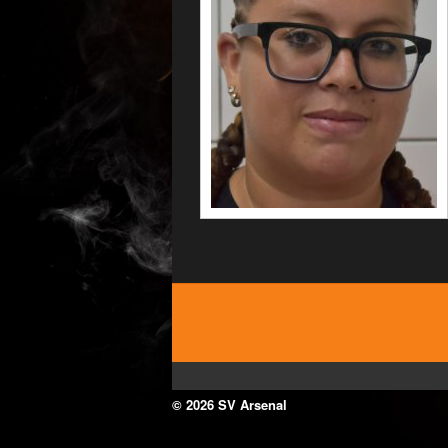
© 2026 SV Arsenal