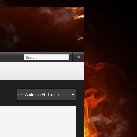
Search
for: