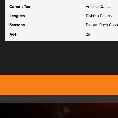
Current Team
Arsenal Damas
Leagues
Division Damas
Seasons
Damas Open Class
Age
29