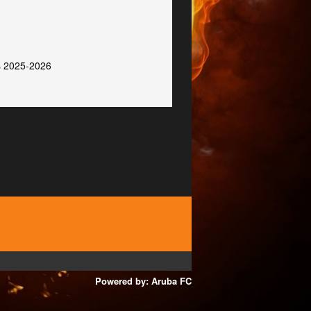
 2025-2026
Powered by: Aruba FC